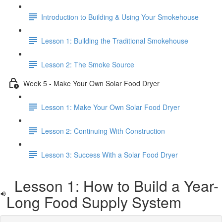
Introduction to Building & Using Your Smokehouse
Lesson 1: Building the Traditional Smokehouse
Lesson 2: The Smoke Source
Week 5 - Make Your Own Solar Food Dryer
Lesson 1: Make Your Own Solar Food Dryer
Lesson 2: Continuing With Construction
Lesson 3: Success With a Solar Food Dryer
Lesson 1: How to Build a Year-
Long Food Supply System