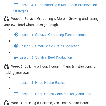
Lesson 4: Understanding 5 Main Food Preservation
Strategies
Week 2: Survival Gardening & More – Growing and raising
your own food when times get tough
Lesson 1: Survival Gardening Fundamentals
Lesson 2: Small-Scale Grain Production
Lesson 3: Survival Beef Production
Week 3: Building a Hoop House – Plans & instructions for
making your own
Lesson 1: Hoop House Basics
Lesson 2: Hoop House Construction (Continued)
Week 4: Building a Reliable, Old-Time Smoke House