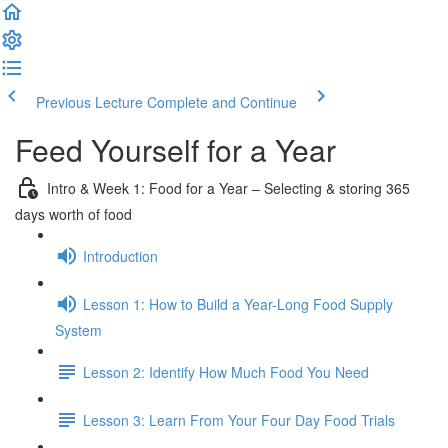
Previous Lecture
Complete and Continue
Feed Yourself for a Year
Intro & Week 1: Food for a Year – Selecting & storing 365
days worth of food
Introduction
Lesson 1: How to Build a Year-Long Food Supply
System
Lesson 2: Identify How Much Food You Need
Lesson 3: Learn From Your Four Day Food Trials