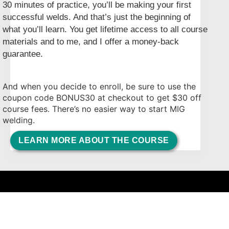
30 minutes of practice, you’ll be making your first
successful welds. And that’s just the beginning of
what you’ll learn. You get lifetime access to all course
materials and to me, and I offer a money-back
guarantee.
And when you decide to enroll, be sure to use the
coupon code BONUS30 at checkout to get $30 off
course fees. There’s no easier way to start MIG
welding.
LEARN MORE ABOUT THE COURSE
Complete and Continue