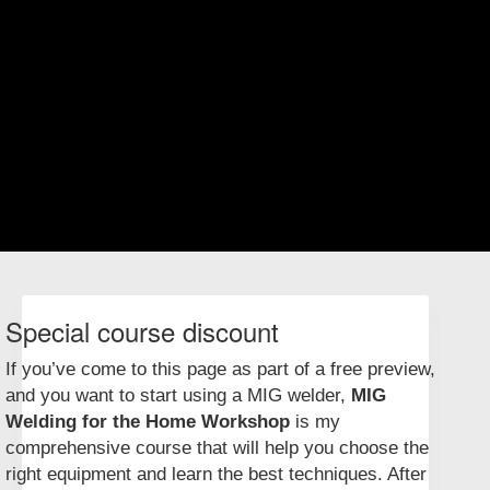
To use a spot welder, you place the metal between the jaws, close the
jaws, then hit the on button. A shot of electric current travels through
the jaws and the metal, joining the sheet metal in one small spot. It’s
instant and requires no filler metal or fuss. Repeat the process along
the joint every ½" to 1", and you’ve got a neat, strong connection that
would be difficult or impossible to make with any other welder, even a
MIG welder.
One useful and surprising feature of spot welders is that they work on
more than just ferrous (iron-based) metal. For example, you can tack
sheet copper parts together with the spot welder, then follow up and
complete the joints with solder.
Special course discount
If you’ve come to this page as part of a free preview,
and you want to start using a MIG welder,
MIG
Welding for the Home Workshop
is my
comprehensive course that will help you choose the
right equipment and learn the best techniques. After