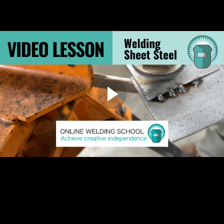
6.8 Resources: Welding Projects Q&A
6.9 Resources: Downloadable PDF of Section 6
3.3 Welding Sheet Steel
Welding Sheet Steel
Because sheet metal is so thin, a MIG welder can’t produce a
continuous weld bead without burning through the metal. No matter
how much you dial down the voltage, you’ll burn through. But it can be
done, if you know how. This video shows a couple of special welding
techniques and equipment for working with sheet steel.
Video: Welding sheet steel