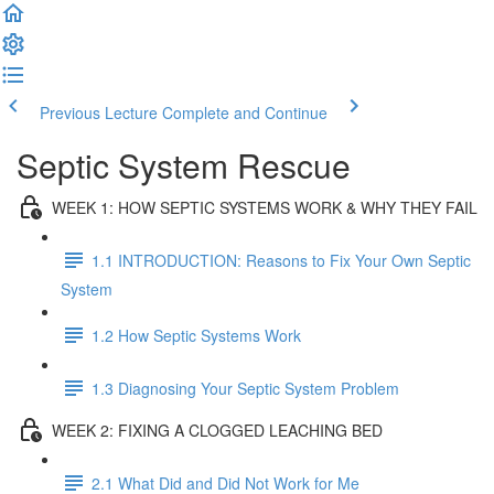
Previous Lecture
Complete and Continue
Septic System Rescue
WEEK 1: HOW SEPTIC SYSTEMS WORK & WHY THEY FAIL
1.1 INTRODUCTION: Reasons to Fix Your Own Septic
System
1.2 How Septic Systems Work
1.3 Diagnosing Your Septic System Problem
WEEK 2: FIXING A CLOGGED LEACHING BED
2.1 What Did and Did Not Work for Me