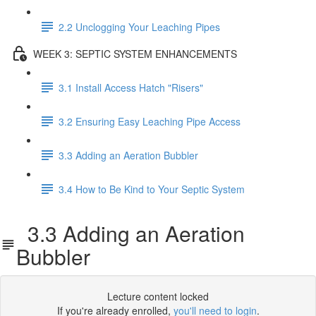
2.2 Unclogging Your Leaching Pipes
WEEK 3: SEPTIC SYSTEM ENHANCEMENTS
3.1 Install Access Hatch "Risers"
3.2 Ensuring Easy Leaching Pipe Access
3.3 Adding an Aeration Bubbler
3.4 How to Be Kind to Your Septic System
3.3 Adding an Aeration
Bubbler
Lecture content locked
If you're already enrolled,
you'll need to login
.