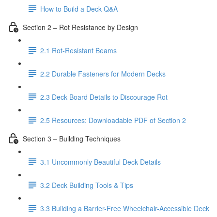
How to Build a Deck Q&A
Section 2 – Rot Resistance by Design
2.1 Rot-Resistant Beams
2.2 Durable Fasteners for Modern Decks
2.3 Deck Board Details to Discourage Rot
2.5 Resources: Downloadable PDF of Section 2
Section 3 – Building Techniques
3.1 Uncommonly Beautiful Deck Details
3.2 Deck Building Tools & Tips
3.3 Building a Barrier-Free Wheelchair-Accessible Deck