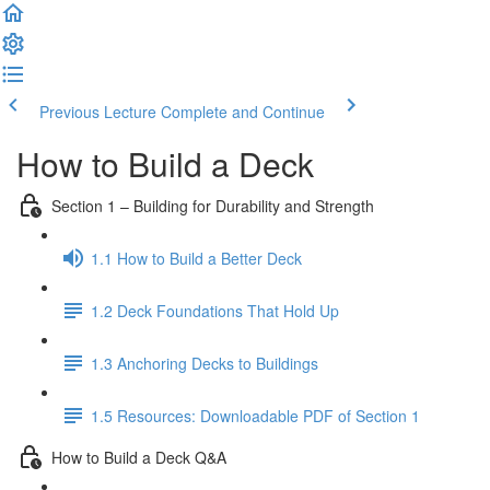
Previous Lecture
Complete and Continue
How to Build a Deck
Section 1 – Building for Durability and Strength
1.1 How to Build a Better Deck
1.2 Deck Foundations That Hold Up
1.3 Anchoring Decks to Buildings
1.5 Resources: Downloadable PDF of Section 1
How to Build a Deck Q&A