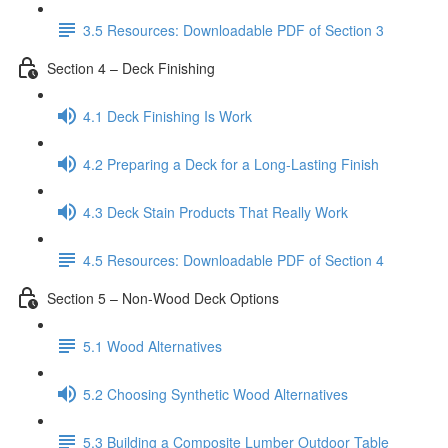
3.5 Resources: Downloadable PDF of Section 3
Section 4 – Deck Finishing
4.1 Deck Finishing Is Work
4.2 Preparing a Deck for a Long-Lasting Finish
4.3 Deck Stain Products That Really Work
4.5 Resources: Downloadable PDF of Section 4
Section 5 – Non-Wood Deck Options
5.1 Wood Alternatives
5.2 Choosing Synthetic Wood Alternatives
5.3 Building a Composite Lumber Outdoor Table