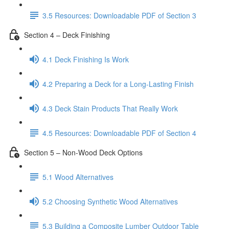
3.5 Resources: Downloadable PDF of Section 3
Section 4 – Deck Finishing
4.1 Deck Finishing Is Work
4.2 Preparing a Deck for a Long-Lasting Finish
4.3 Deck Stain Products That Really Work
4.5 Resources: Downloadable PDF of Section 4
Section 5 – Non-Wood Deck Options
5.1 Wood Alternatives
5.2 Choosing Synthetic Wood Alternatives
5.3 Building a Composite Lumber Outdoor Table