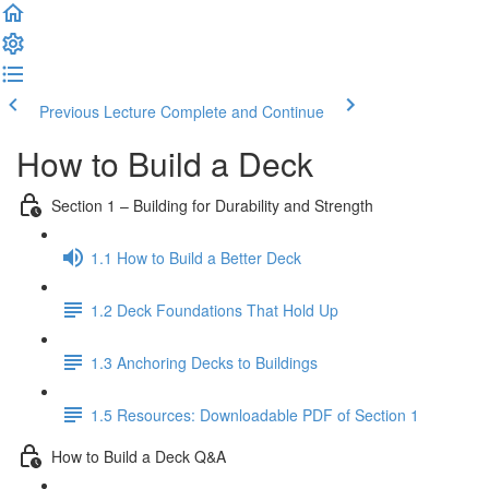
Previous Lecture
Complete and Continue
How to Build a Deck
Section 1 – Building for Durability and Strength
1.1 How to Build a Better Deck
1.2 Deck Foundations That Hold Up
1.3 Anchoring Decks to Buildings
1.5 Resources: Downloadable PDF of Section 1
How to Build a Deck Q&A