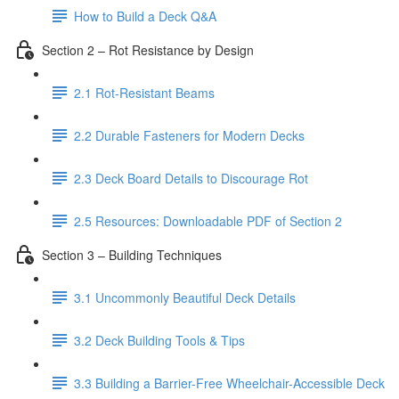
How to Build a Deck Q&A
Section 2 – Rot Resistance by Design
2.1 Rot-Resistant Beams
2.2 Durable Fasteners for Modern Decks
2.3 Deck Board Details to Discourage Rot
2.5 Resources: Downloadable PDF of Section 2
Section 3 – Building Techniques
3.1 Uncommonly Beautiful Deck Details
3.2 Deck Building Tools & Tips
3.3 Building a Barrier-Free Wheelchair-Accessible Deck