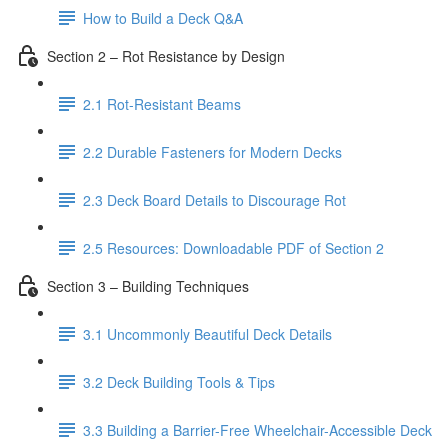
How to Build a Deck Q&A
Section 2 – Rot Resistance by Design
2.1 Rot-Resistant Beams
2.2 Durable Fasteners for Modern Decks
2.3 Deck Board Details to Discourage Rot
2.5 Resources: Downloadable PDF of Section 2
Section 3 – Building Techniques
3.1 Uncommonly Beautiful Deck Details
3.2 Deck Building Tools & Tips
3.3 Building a Barrier-Free Wheelchair-Accessible Deck