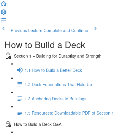
Previous Lecture
Complete and Continue
How to Build a Deck
Section 1 – Building for Durability and Strength
1.1 How to Build a Better Deck
1.2 Deck Foundations That Hold Up
1.3 Anchoring Decks to Buildings
1.5 Resources: Downloadable PDF of Section 1
How to Build a Deck Q&A