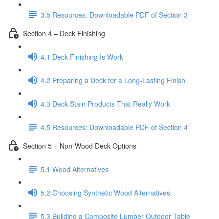
3.5 Resources: Downloadable PDF of Section 3
Section 4 – Deck Finishing
4.1 Deck Finishing Is Work
4.2 Preparing a Deck for a Long-Lasting Finish
4.3 Deck Stain Products That Really Work
4.5 Resources: Downloadable PDF of Section 4
Section 5 – Non-Wood Deck Options
5.1 Wood Alternatives
5.2 Choosing Synthetic Wood Alternatives
5.3 Building a Composite Lumber Outdoor Table