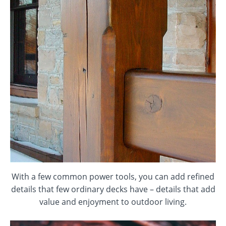
With a few common power tools, you can add refined
details that few ordinary decks have – details that add
value and enjoyment to outdoor living.