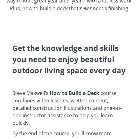
way to look great year after year – with a lot less work.
Plus, how to build a deck that
never
needs finishing.
Get the knowledge and skills
you need to enjoy beautiful
outdoor living space every day
Steve Maxwell’s
How to Build a Deck
course
combines video lessons, written content,
detailed construction illustrations and one-on-
one instructor assistance to help you learn
quickly.
By the end of the course, you’ll know more