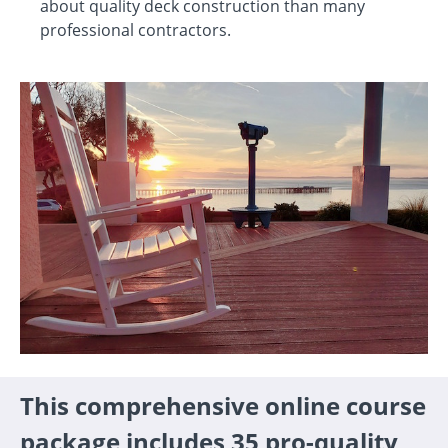
about quality deck construction than many
professional contractors.
This comprehensive online course
package includes 35 pro-quality