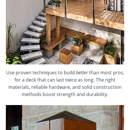
Use proven techniques to build
better
than most pros,
for a deck that can last twice as long. The right
materials, reliable hardware, and solid construction
methods boost strength and durability.