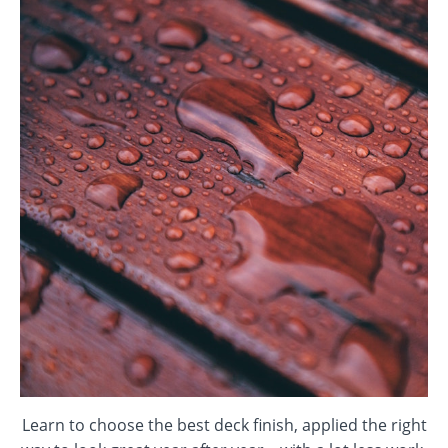
Learn to choose the best deck finish, applied the right