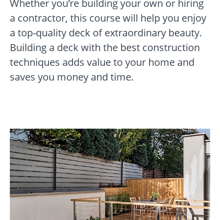
Whether you’re building your own or hiring
a contractor, this course will help you enjoy
a top-quality deck of extraordinary beauty.
Building a deck with the best construction
techniques adds value to your home and
saves you money and time.