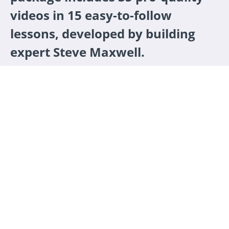
videos in 15 easy-to-follow
lessons, developed by building
expert Steve Maxwell.
ENROLL NOW
Friendly one-on-one support
Learners tell us that this is the most valuable
part of the school. Got a question about your
deck foundation? Wondering how to prevent
water damage? Course instructor Steve Maxwell
is standing by to help.