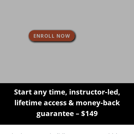
building a more durable and more
beautiful deck, with low
maintenance for years to come.
ENROLL NOW
Start any time, instructor-led,
lifetime access & money-back
guarantee – $149