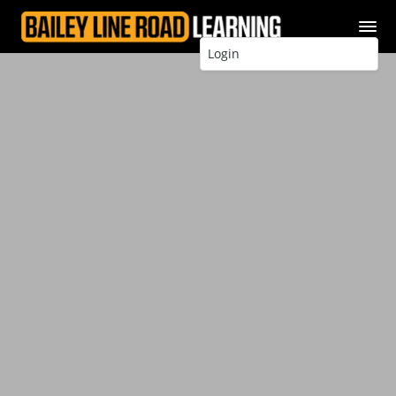
Login
Better. Stronger. Longer
lasting.
How to Build a
Deck
You can add amazing outdoor living
space to your home – learn Steve
Maxwell’s expert techniques for