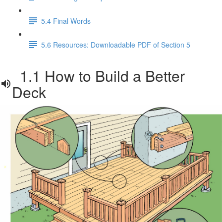
5.4 Final Words
5.6 Resources: Downloadable PDF of Section 5
1.1 How to Build a Better
Deck