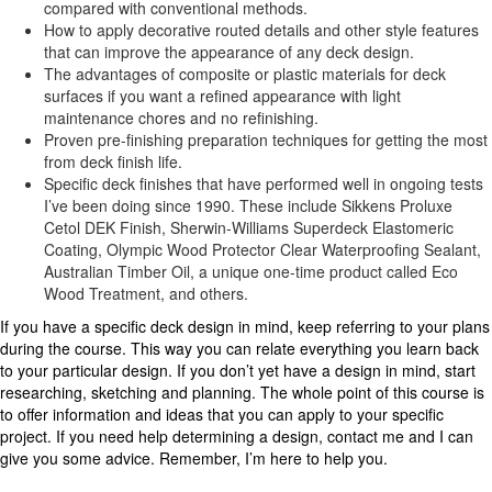
compared with conventional methods.
How to apply decorative routed details and other style features
that can improve the appearance of any deck design.
The advantages of composite or plastic materials for deck
surfaces if you want a refined appearance with light
maintenance chores and no refinishing.
Proven pre-finishing preparation techniques for getting the most
from deck finish life.
Specific deck finishes that have performed well in ongoing tests
I’ve been doing since 1990. These include Sikkens Proluxe
Cetol DEK Finish, Sherwin-Williams Superdeck Elastomeric
Coating, Olympic Wood Protector Clear Waterproofing Sealant,
Australian Timber Oil, a unique one-time product called Eco
Wood Treatment, and others.
If you have a specific deck design in mind, keep referring to your plans
during the course. This way you can relate everything you learn back
to your particular design. If you don’t yet have a design in mind, start
researching, sketching and planning. The whole point of this course is
to offer information and ideas that you can apply to your specific
project. If you need help determining a design, contact me and I can
give you some advice. Remember, I’m here to help you.