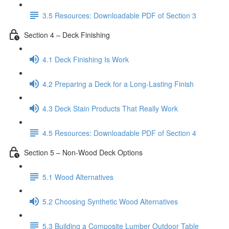
3.5 Resources: Downloadable PDF of Section 3
Section 4 – Deck Finishing
4.1 Deck Finishing Is Work
4.2 Preparing a Deck for a Long-Lasting Finish
4.3 Deck Stain Products That Really Work
4.5 Resources: Downloadable PDF of Section 4
Section 5 – Non-Wood Deck Options
5.1 Wood Alternatives
5.2 Choosing Synthetic Wood Alternatives
5.3 Building a Composite Lumber Outdoor Table