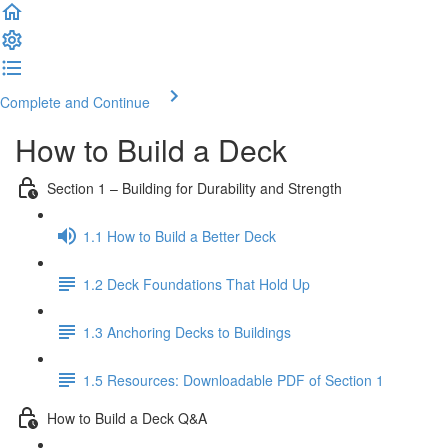
Complete and Continue
How to Build a Deck
Section 1 – Building for Durability and Strength
1.1 How to Build a Better Deck
1.2 Deck Foundations That Hold Up
1.3 Anchoring Decks to Buildings
1.5 Resources: Downloadable PDF of Section 1
How to Build a Deck Q&A