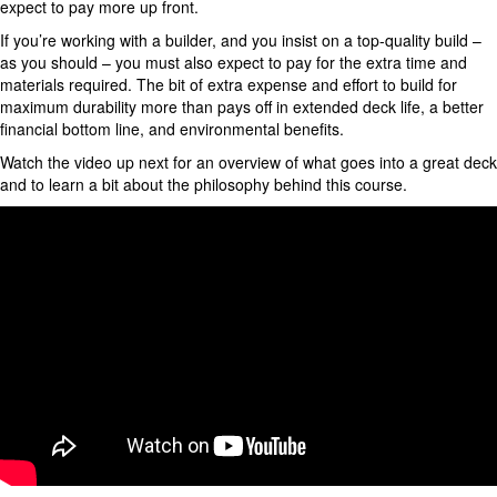
expect to pay more up front.
If you’re working with a builder, and you insist on a top-quality build –
as you should – you must also expect to pay for the extra time and
materials required. The bit of extra expense and effort to build for
maximum durability more than pays off in extended deck life, a better
financial bottom line, and environmental benefits.
Watch the video up next for an overview of what goes into a great deck
and to learn a bit about the philosophy behind this course.