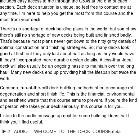
includes easy access to me through the Q&As at the end of each
section. Each deck situation is unique, so feel free to contact me at
any time. I’m here to help you get the most from this course and the
most from your deck.
There’s no shortage of deck building plans in the world, but somehow
there’s still no shortage of new decks being built and finished badly.
That’s because most plans never get down to the nitty gritty details of
optimal construction and finishing strategies. So, many decks look
good at first, but they only last about half as long as they would have –
if they’d incorporated more durable design details. A less-than-ideal
deck will also usually be an ongoing hassle to maintain over the long
haul. Many new decks end up providing half the lifespan but twice the
work.
Common, run-of-the-mill deck building methods often encourage rot,
degeneration and short finish life. This is the financial, environmental
and aesthetic waste that this course aims to prevent. If you’re the kind
of person who takes your deck seriously, this course is for you.
Listen to the audio message up next for some building ideas that I
think you’ll find useful.
2-_AUDIO_-_WELCOME_TO_THE_DECK_COURSE.m4a