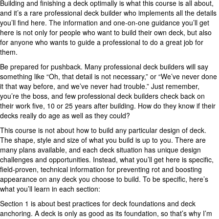
Building and finishing a deck optimally is what this course is all about,
and it’s a rare professional deck builder who implements all the details
you’ll find here. The information and one-on-one guidance you’ll get
here is not only for people who want to build their own deck, but also
for anyone who wants to guide a professional to do a great job for
them.
Be prepared for pushback. Many professional deck builders will say
something like “Oh, that detail is not necessary,” or “We’ve never done
it that way before, and we’ve never had trouble.” Just remember,
you’re the boss, and few professional deck builders check back on
their work five, 10 or 25 years after building. How do they know if their
decks really do age as well as they could?
This course is not about how to build any particular design of deck.
The shape, style and size of what you build is up to you. There are
many plans available, and each deck situation has unique design
challenges and opportunities. Instead, what you’ll get here is specific,
field-proven, technical information for preventing rot and boosting
appearance on any deck you choose to build. To be specific, here’s
what you’ll learn in each section:
Section 1 is about best practices for deck foundations and deck
anchoring. A deck is only as good as its foundation, so that’s why I’m