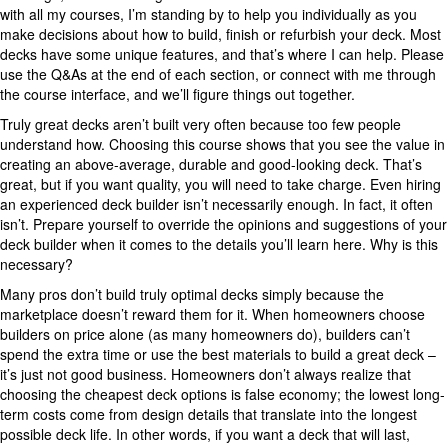
with all my courses, I’m standing by to help you individually as you
make decisions about how to build, finish or refurbish your deck. Most
decks have some unique features, and that’s where I can help. Please
use the Q&As at the end of each section, or connect with me through
the course interface, and we’ll figure things out together.
Truly great decks aren’t built very often because too few people
understand how. Choosing this course shows that you see the value in
creating an above-average, durable and good-looking deck. That’s
great, but if you want quality, you will need to take charge. Even hiring
an experienced deck builder isn’t necessarily enough. In fact, it often
isn’t. Prepare yourself to override the opinions and suggestions of your
deck builder when it comes to the details you’ll learn here. Why is this
necessary?
Many pros don’t build truly optimal decks simply because the
marketplace doesn’t reward them for it. When homeowners choose
builders on price alone (as many homeowners do), builders can’t
spend the extra time or use the best materials to build a great deck –
it’s just not good business. Homeowners don’t always realize that
choosing the cheapest deck options is false economy; the lowest long-
term costs come from design details that translate into the longest
possible deck life. In other words, if you want a deck that will last,