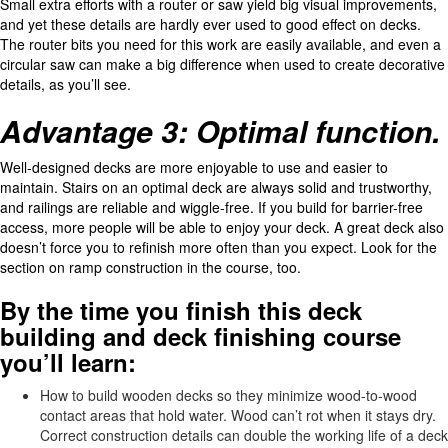
Small extra efforts with a router or saw yield big visual improvements,
and yet these details are hardly ever used to good effect on decks.
The router bits you need for this work are easily available, and even a
circular saw can make a big difference when used to create decorative
details, as you’ll see.
Advantage 3: Optimal function.
Well-designed decks are more enjoyable to use and easier to
maintain. Stairs on an optimal deck are always solid and trustworthy,
and railings are reliable and wiggle-free. If you build for barrier-free
access, more people will be able to enjoy your deck. A great deck also
doesn’t force you to refinish more often than you expect. Look for the
section on ramp construction in the course, too.
By the time you finish this deck
building and deck finishing course
you’ll learn:
How to build wooden decks so they minimize wood-to-wood
contact areas that hold water. Wood can’t rot when it stays dry.
Correct construction details can double the working life of a deck