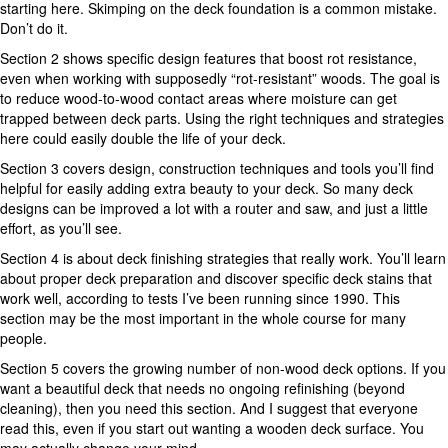
starting here. Skimping on the deck foundation is a common mistake.
Don’t do it.
Section 2 shows specific design features that boost rot resistance,
even when working with supposedly “rot-resistant” woods. The goal is
to reduce wood-to-wood contact areas where moisture can get
trapped between deck parts. Using the right techniques and strategies
here could easily double the life of your deck.
Section 3 covers design, construction techniques and tools you’ll find
helpful for easily adding extra beauty to your deck. So many deck
designs can be improved a lot with a router and saw, and just a little
effort, as you’ll see.
Section 4 is about deck finishing strategies that really work. You’ll learn
about proper deck preparation and discover specific deck stains that
work well, according to tests I’ve been running since 1990. This
section may be the most important in the whole course for many
people.
Section 5 covers the growing number of non-wood deck options. If you
want a beautiful deck that needs no ongoing refinishing (beyond
cleaning), then you need this section. And I suggest that everyone
read this, even if you start out wanting a wooden deck surface. You