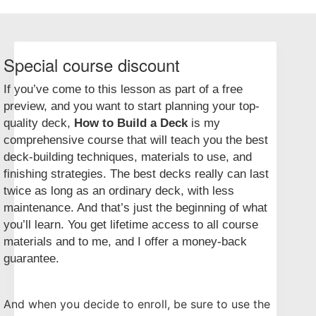
Special course discount
If you’ve come to this lesson as part of a free
preview, and you want to start planning your top-
quality deck,
How to Build a Deck
is my
comprehensive course that will teach you the best
deck-building techniques, materials to use, and
finishing strategies. The best decks really can last
twice as long as an ordinary deck, with less
maintenance. And that’s just the beginning of what
you’ll learn. You get lifetime access to all course
materials and to me, and I offer a money-back
guarantee.
And when you decide to enroll, be sure to use the