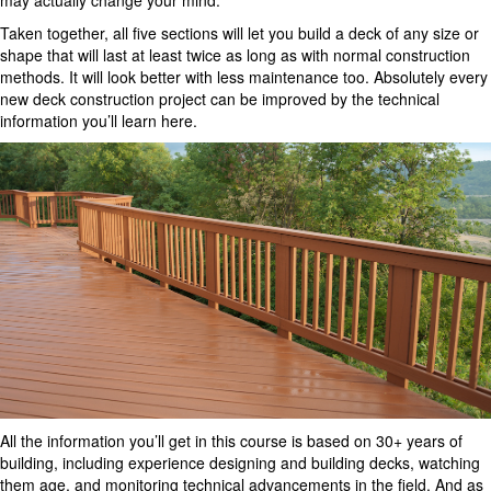
may actually change your mind.
Taken together, all five sections will let you build a deck of any size or
shape that will last at least twice as long as with normal construction
methods. It will look better with less maintenance too. Absolutely every
new deck construction project can be improved by the technical
information you’ll learn here.
All the information you’ll get in this course is based on 30+ years of
building, including experience designing and building decks, watching
them age, and monitoring technical advancements in the field. And as