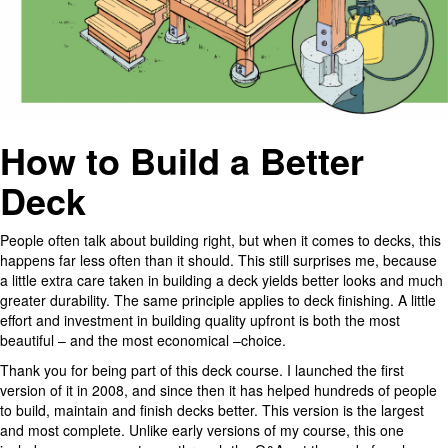
How to Build a Better
Deck
People often talk about building right, but when it comes to decks, this
happens far less often than it should. This still surprises me, because
a little extra care taken in building a deck yields better looks and much
greater durability. The same principle applies to deck finishing. A little
effort and investment in building quality upfront is both the most
beautiful – and the most economical –choice.
Thank you for being part of this deck course. I launched the first
version of it in 2008, and since then it has helped hundreds of people
to build, maintain and finish decks better. This version is the largest
and most complete. Unlike early versions of my course, this one