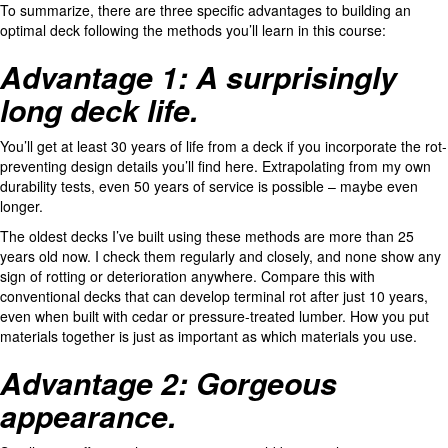
To summarize, there are three specific advantages to building an
optimal deck following the methods you’ll learn in this course:
Advantage 1: A surprisingly
long deck life.
You’ll get at least 30 years of life from a deck if you incorporate the rot-
preventing design details you’ll find here. Extrapolating from my own
durability tests, even 50 years of service is possible – maybe even
longer.
The oldest decks I’ve built using these methods are more than 25
years old now. I check them regularly and closely, and none show any
sign of rotting or deterioration anywhere. Compare this with
conventional decks that can develop terminal rot after just 10 years,
even when built with cedar or pressure-treated lumber. How you put
materials together is just as important as which materials you use.
Advantage 2: Gorgeous
appearance.