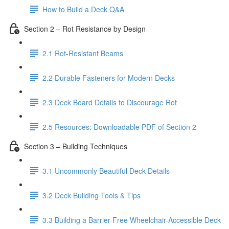
How to Build a Deck Q&A
Section 2 – Rot Resistance by Design
2.1 Rot-Resistant Beams
2.2 Durable Fasteners for Modern Decks
2.3 Deck Board Details to Discourage Rot
2.5 Resources: Downloadable PDF of Section 2
Section 3 – Building Techniques
3.1 Uncommonly Beautiful Deck Details
3.2 Deck Building Tools & Tips
3.3 Building a Barrier-Free Wheelchair-Accessible Deck