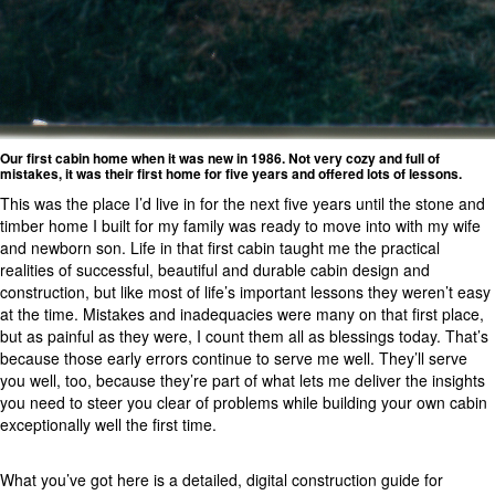
Our first cabin home when it was new in 1986. Not very cozy and full of
mistakes, it was their first home for five years and offered lots of lessons.
This was the place I’d live in for the next five years until the stone and
timber home I built for my family was ready to move into with my wife
and newborn son. Life in that first cabin taught me the practical
realities of successful, beautiful and durable cabin design and
construction, but like most of life’s important lessons they weren’t easy
at the time. Mistakes and inadequacies were many on that first place,
but as painful as they were, I count them all as blessings today. That’s
because those early errors continue to serve me well. They’ll serve
you well, too, because they’re part of what lets me deliver the insights
you need to steer you clear of problems while building your own cabin
exceptionally well the first time.
What you’ve got here is a detailed, digital construction guide for