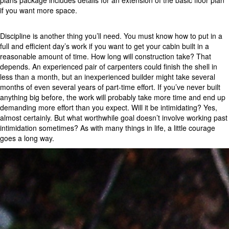
plans package includes details for an extension of the basic floor plan
if you want more space.
Discipline is another thing you’ll need. You must know how to put in a
full and efficient day’s work if you want to get your cabin built in a
reasonable amount of time. How long will construction take? That
depends. An experienced pair of carpenters could finish the shell in
less than a month, but an inexperienced builder might take several
months of even several years of part-time effort. If you’ve never built
anything big before, the work will probably take more time and end up
demanding more effort than you expect. Will it be intimidating? Yes,
almost certainly. But what worthwhile goal doesn’t involve working past
intimidation sometimes? As with many things in life, a little courage
goes a long way.