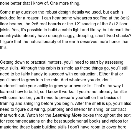
none better that I know of. One more thing.
Some may question the robust design details we used, but each is
included for a reason. I can hear some wiseacres scoffing at the 8x12
floor beams, the 2x8 roof boards or the 12” spacing of the 2x12 floor
joists. Yes, it’s possible to build a cabin light and flimsy, but doesn’t the
countryside already have enough saggy, drooping, short-lived shacks?
I figure that the natural beauty of the earth deserves more honor than
this.
Getting down to practical matters, you’ll need to start by assessing
your skills. Although this cabin is simple as these things go, you’ll still
need to be fairly handy to succeed with construction. Either that or
you’ll need to grow into the role. And whatever you do, don’t
underestimate your ability to grow your own skills. That’s the way I
learned how to build, so I know it works. If you’re not already familiar
with construction, you’ll need to prepare yourself on the basics of
framing and shingling before you begin. After the shell is up, you’ll also
need to figure out wiring, plumbing and interior finishing, or contract
that work out. Watch for the
Learning More
boxes throughout the text
for recommendations on the best supplemental books and videos for
mastering those basic building skills I don’t have room to cover here.