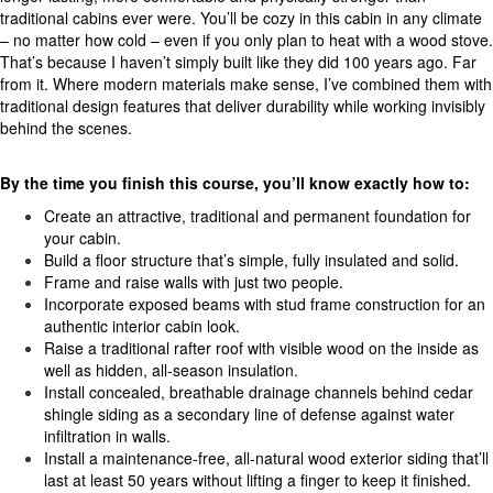
traditional cabins ever were. You’ll be cozy in this cabin in any climate
– no matter how cold – even if you only plan to heat with a wood stove.
That’s because I haven’t simply built like they did 100 years ago. Far
from it. Where modern materials make sense, I’ve combined them with
traditional design features that deliver durability while working invisibly
behind the scenes.
By the time you finish this course, you’ll know exactly how to:
Create an attractive, traditional and permanent foundation for
your cabin.
Build a floor structure that’s simple, fully insulated and solid.
Frame and raise walls with just two people.
Incorporate exposed beams with stud frame construction for an
authentic interior cabin look.
Raise a traditional rafter roof with visible wood on the inside as
well as hidden, all-season insulation.
Install concealed, breathable drainage channels behind cedar
shingle siding as a secondary line of defense against water
infiltration in walls.
Install a maintenance-free, all-natural wood exterior siding that’ll
last at least 50 years without lifting a finger to keep it finished.