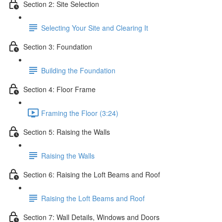
Section 2: Site Selection
Selecting Your Site and Clearing It
Section 3: Foundation
Building the Foundation
Section 4: Floor Frame
Framing the Floor (3:24)
Section 5: Raising the Walls
Raising the Walls
Section 6: Raising the Loft Beams and Roof
Raising the Loft Beams and Roof
Section 7: Wall Details, Windows and Doors