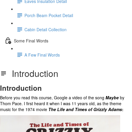
Eaves Insulation Detail
Porch Beam Pocket Detail
Cabin Detail Collection
Some Final Words
A Few Final Words
Introduction
Introduction
Before you read this course, Google a video of the song
Maybe
by
Thom Pace. I first heard it when I was 11 years old, as the theme
music for the 1974 movie
The Life and Times of Grizzly Adams
: