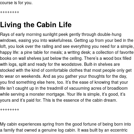
course is for you.
++++++++
Living the Cabin Life
Rays of early morning sunlight peek gently through double-hung
windows, easing you into wakefulness. Getting up from your bed in the
loft, you look over the railing and see everything you need for a simple,
happy life: a pine table for meals; a writing desk; a collection of favorite
books on wall shelves just below the ceiling. There’s a wood box filled
with logs, split and ready for the woodstove. Built-in shelves are
stocked with the kind of comfortable clothes that most people only get
to wear on weekends. And as you gather your thoughts for the day,
you find something else here, too. It’s the ease of knowing that your
life isn’t caught up in the treadmill of vacuuming acres of broadloom
while serving a monster mortgage. Your life is simple, it’s good, it’s
yours and it’s paid for. This is the essence of the cabin dream.
++++++++
My cabin experiences spring from the good fortune of being born into
a family that owned a genuine log cabin. It was built by an eccentric