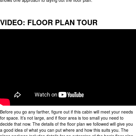
shows one approach to laying out the floor plan.
VIDEO: FLOOR PLAN TOUR
Before you go any farther, figure out if this cabin will meet your needs
for space. It’s not large, and if floor area is too small you need to
decide that now. The details of the floor plan we followed will give you
a good idea of what you can put where and how this suits you. The