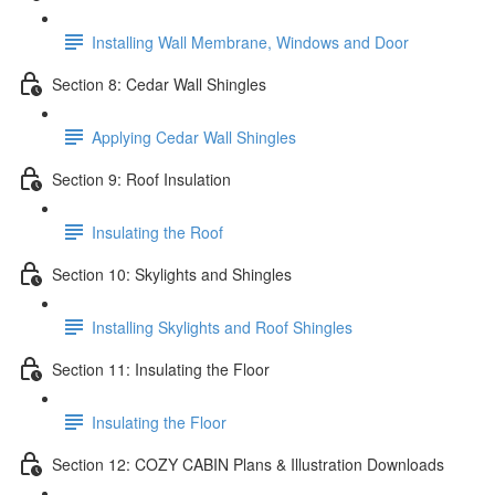
Installing Wall Membrane, Windows and Door
Section 8: Cedar Wall Shingles
Applying Cedar Wall Shingles
Section 9: Roof Insulation
Insulating the Roof
Section 10: Skylights and Shingles
Installing Skylights and Roof Shingles
Section 11: Insulating the Floor
Insulating the Floor
Section 12: COZY CABIN Plans & Illustration Downloads