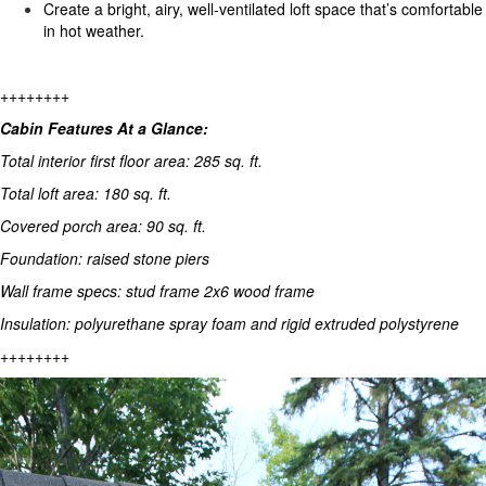
Create a bright, airy, well-ventilated loft space that’s comfortable
in hot weather.
++++++++
Cabin Features At a Glance:
Total interior first floor area: 285 sq. ft.
Total loft area: 180 sq. ft.
Covered porch area: 90 sq. ft.
Foundation: raised stone piers
Wall frame specs: stud frame 2x6 wood frame
Insulation: polyurethane spray foam and rigid extruded polystyrene
++++++++