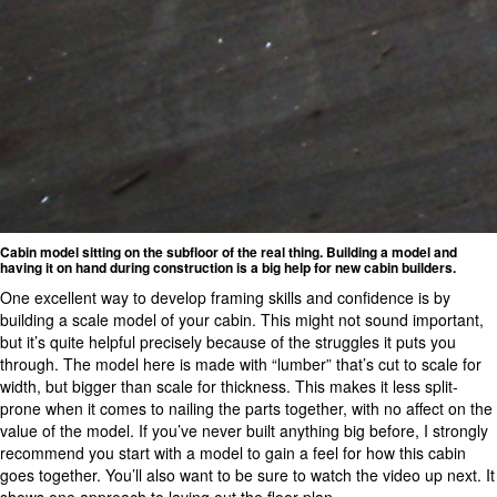
Cabin model sitting on the subfloor of the real thing. Building a model and
having it on hand during construction is a big help for new cabin builders.
One excellent way to develop framing skills and confidence is by
building a scale model of your cabin. This might not sound important,
but it’s quite helpful precisely because of the struggles it puts you
through. The model here is made with “lumber” that’s cut to scale for
width, but bigger than scale for thickness. This makes it less split-
prone when it comes to nailing the parts together, with no affect on the
value of the model. If you’ve never built anything big before, I strongly
recommend you start with a model to gain a feel for how this cabin
goes together. You’ll also want to be sure to watch the video up next. It