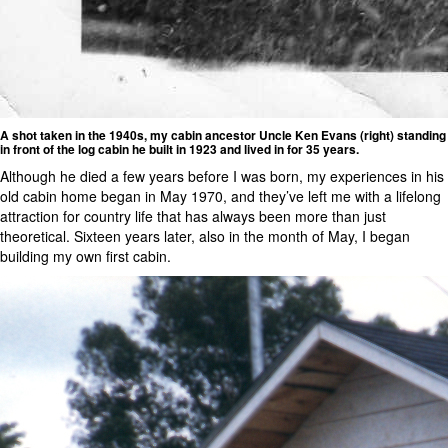
A shot taken in the 1940s, my cabin ancestor Uncle Ken Evans (right) standing
in front of the log cabin he built in 1923 and lived in for 35 years.
Although he died a few years before I was born, my experiences in his
old cabin home began in May 1970, and they’ve left me with a lifelong
attraction for country life that has always been more than just
theoretical. Sixteen years later, also in the month of May, I began
building my own first cabin.