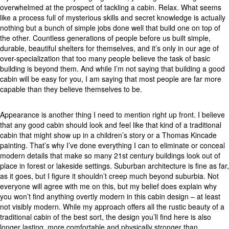
overwhelmed at the prospect of tackling a cabin. Relax. What seems
like a process full of mysterious skills and secret knowledge is actually
nothing but a bunch of simple jobs done well that build one on top of
the other. Countless generations of people before us built simple,
durable, beautiful shelters for themselves, and it’s only in our age of
over-specialization that too many people believe the task of basic
building is beyond them. And while I’m not saying that building a good
cabin will be easy for you, I am saying that most people are far more
capable than they believe themselves to be.
Appearance is another thing I need to mention right up front. I believe
that any good cabin should look and feel like that kind of a traditional
cabin that might show up in a children’s story or a Thomas Kincade
painting. That’s why I’ve done everything I can to eliminate or conceal
modern details that make so many 21st century buildings look out of
place in forest or lakeside settings. Suburban architecture is fine as far,
as it goes, but I figure it shouldn’t creep much beyond suburbia. Not
everyone will agree with me on this, but my belief does explain why
you won’t find anything overtly modern in this cabin design – at least
not visibly modern. While my approach offers all the rustic beauty of a
traditional cabin of the best sort, the design you’ll find here is also
longer lasting, more comfortable and physically stronger than