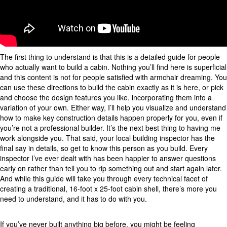
The first thing to understand is that this is a detailed guide for people
who actually want to build a cabin. Nothing you’ll find here is superficial
and this content is not for people satisfied with armchair dreaming. You
can use these directions to build the cabin exactly as it is here, or pick
and choose the design features you like, incorporating them into a
variation of your own. Either way, I’ll help you visualize and understand
how to make key construction details happen properly for you, even if
you’re not a professional builder. It’s the next best thing to having me
work alongside you. That said, your local building inspector has the
final say in details, so get to know this person as you build. Every
inspector I’ve ever dealt with has been happier to answer questions
early on rather than tell you to rip something out and start again later.
And while this guide will take you through every technical facet of
creating a traditional, 16-foot x 25-foot cabin shell, there’s more you
need to understand, and it has to do with you.
If you’ve never built anything big before, you might be feeling