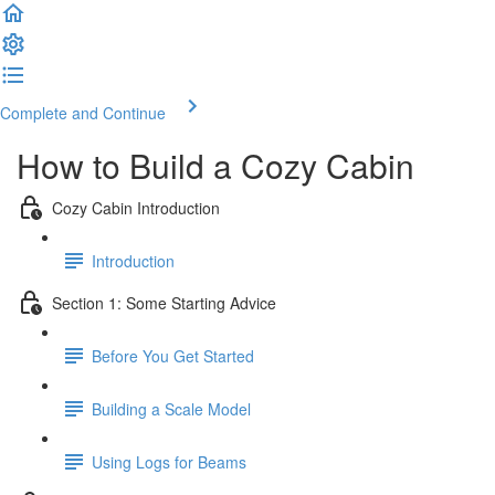
Complete and Continue
How to Build a Cozy Cabin
Cozy Cabin Introduction
Introduction
Section 1: Some Starting Advice
Before You Get Started
Building a Scale Model
Using Logs for Beams