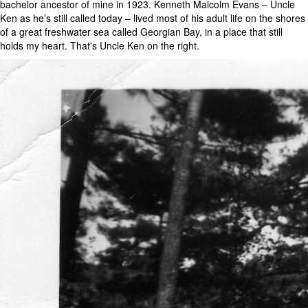
bachelor ancestor of mine in 1923. Kenneth Malcolm Evans – Uncle
Ken as he’s still called today – lived most of his adult life on the shores
of a great freshwater sea called Georgian Bay, in a place that still
holds my heart. That's Uncle Ken on the right.