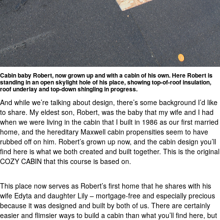
Cabin baby Robert, now grown up and with a cabin of his own. Here Robert is
standing in an open skylight hole of his place, showing top-of-roof insulation,
roof underlay and top-down shingling in progress.
And while we’re talking about design, there’s some background I’d like
to share. My eldest son, Robert, was the baby that my wife and I had
when we were living in the cabin that I built in 1986 as our first married
home, and the hereditary Maxwell cabin propensities seem to have
rubbed off on him. Robert’s grown up now, and the cabin design you’ll
find here is what we both created and built together. This is the original
COZY CABIN that this course is based on.
This place now serves as Robert’s first home that he shares with his
wife Edyta and daughter Lily – mortgage-free and especially precious
because it was designed and built by both of us. There are certainly
easier and flimsier ways to build a cabin than what you’ll find here, but