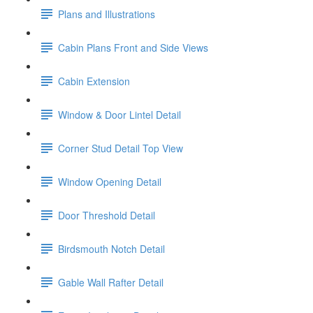
Plans and Illustrations
Cabin Plans Front and Side Views
Cabin Extension
Window & Door Lintel Detail
Corner Stud Detail Top View
Window Opening Detail
Door Threshold Detail
Birdsmouth Notch Detail
Gable Wall Rafter Detail