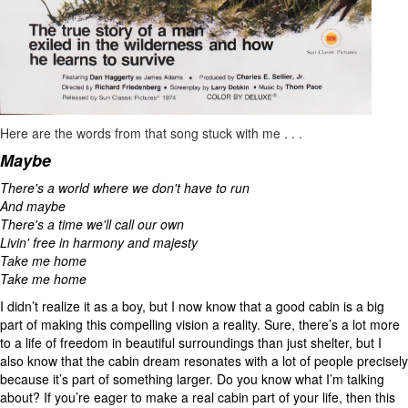
Here are the words from that song stuck with me . . .
Maybe
There's a world where we don't have to run
And maybe
There's a time we'll call our own
Livin' free in harmony and majesty
Take me home
Take me home
I didn’t realize it as a boy, but I now know that a good cabin is a big
part of making this compelling vision a reality. Sure, there’s a lot more
to a life of freedom in beautiful surroundings than just shelter, but I
also know that the cabin dream resonates with a lot of people precisely
because it’s part of something larger. Do you know what I’m talking
about? If you’re eager to make a real cabin part of your life, then this