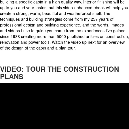
building a specific cabin in a high quality way. Interior finishing will be
up to you and your tastes, but this video-enhanced ebook will help you
create a strong, warm, beautiful and weatherproof shell. The
techniques and building strategies come from my 25+ years of
professional design and building experience, and the words, images
and videos I use to guide you come from the experiences I’ve gained
since 1988 creating more than 5000 published articles on construction,
renovation and power tools. Watch the video up next for an overview
of the design of the cabin and a plan tour.
VIDEO: TOUR THE CONSTRUCTION
PLANS