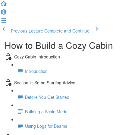
Previous Lecture
Complete and Continue
How to Build a Cozy Cabin
Cozy Cabin Introduction
Introduction
Section 1: Some Starting Advice
Before You Get Started
Building a Scale Model
Using Logs for Beams