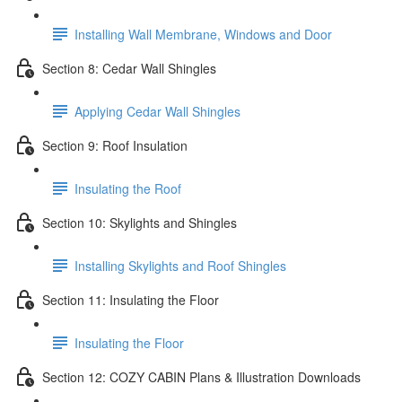
Installing Wall Membrane, Windows and Door
Section 8: Cedar Wall Shingles
Applying Cedar Wall Shingles
Section 9: Roof Insulation
Insulating the Roof
Section 10: Skylights and Shingles
Installing Skylights and Roof Shingles
Section 11: Insulating the Floor
Insulating the Floor
Section 12: COZY CABIN Plans & Illustration Downloads