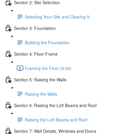
Section 2: Site Selection
Selecting Your Site and Clearing It
Section 3: Foundation
Building the Foundation
Section 4: Floor Frame
Framing the Floor (3:24)
Section 5: Raising the Walls
Raising the Walls
Section 6: Raising the Loft Beams and Roof
Raising the Loft Beams and Roof
Section 7: Wall Details, Windows and Doors