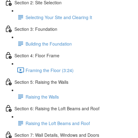
Section 2: Site Selection
Selecting Your Site and Clearing It
Section 3: Foundation
Building the Foundation
Section 4: Floor Frame
Framing the Floor (3:24)
Section 5: Raising the Walls
Raising the Walls
Section 6: Raising the Loft Beams and Roof
Raising the Loft Beams and Roof
Section 7: Wall Details, Windows and Doors