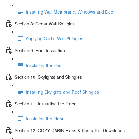
Installing Wall Membrane, Windows and Door
Section 8: Cedar Wall Shingles
Applying Cedar Wall Shingles
Section 9: Roof Insulation
Insulating the Roof
Section 10: Skylights and Shingles
Installing Skylights and Roof Shingles
Section 11: Insulating the Floor
Insulating the Floor
Section 12: COZY CABIN Plans & Illustration Downloads