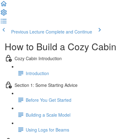
Previous Lecture
Complete and Continue
How to Build a Cozy Cabin
Cozy Cabin Introduction
Introduction
Section 1: Some Starting Advice
Before You Get Started
Building a Scale Model
Using Logs for Beams