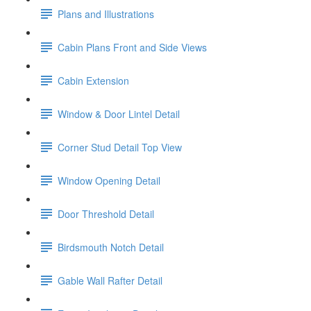
Plans and Illustrations
Cabin Plans Front and Side Views
Cabin Extension
Window & Door Lintel Detail
Corner Stud Detail Top View
Window Opening Detail
Door Threshold Detail
Birdsmouth Notch Detail
Gable Wall Rafter Detail