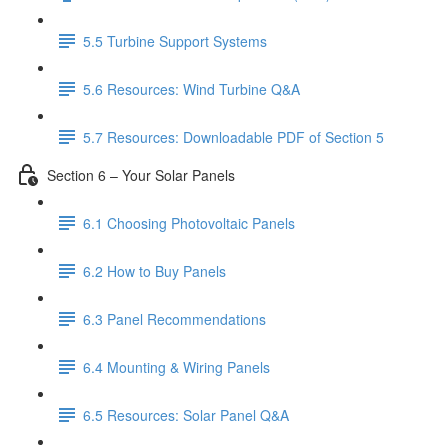
5.5 Turbine Support Systems
5.6 Resources: Wind Turbine Q&A
5.7 Resources: Downloadable PDF of Section 5
Section 6 – Your Solar Panels
6.1 Choosing Photovoltaic Panels
6.2 How to Buy Panels
6.3 Panel Recommendations
6.4 Mounting & Wiring Panels
6.5 Resources: Solar Panel Q&A