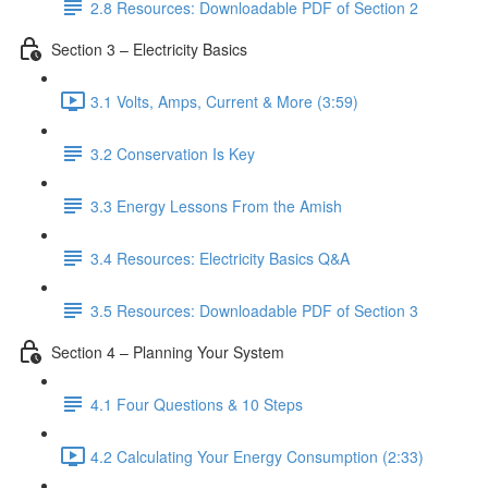
2.8 Resources: Downloadable PDF of Section 2
Section 3 – Electricity Basics
3.1 Volts, Amps, Current & More (3:59)
3.2 Conservation Is Key
3.3 Energy Lessons From the Amish
3.4 Resources: Electricity Basics Q&A
3.5 Resources: Downloadable PDF of Section 3
Section 4 – Planning Your System
4.1 Four Questions & 10 Steps
4.2 Calculating Your Energy Consumption (2:33)