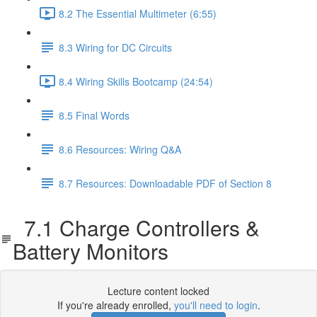
8.2 The Essential Multimeter (6:55)
8.3 Wiring for DC Circuits
8.4 Wiring Skills Bootcamp (24:54)
8.5 Final Words
8.6 Resources: Wiring Q&A
8.7 Resources: Downloadable PDF of Section 8
7.1 Charge Controllers &
Battery Monitors
Lecture content locked
If you're already enrolled,
you'll need to login
.