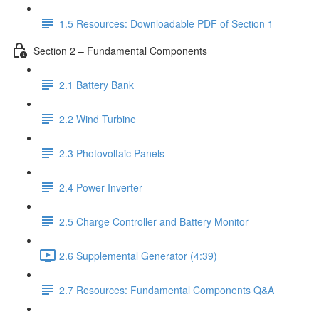
1.5 Resources: Downloadable PDF of Section 1
Section 2 – Fundamental Components
2.1 Battery Bank
2.2 Wind Turbine
2.3 Photovoltaic Panels
2.4 Power Inverter
2.5 Charge Controller and Battery Monitor
2.6 Supplemental Generator (4:39)
2.7 Resources: Fundamental Components Q&A