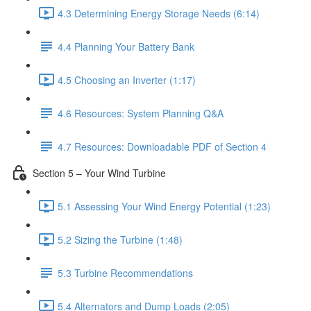
4.3 Determining Energy Storage Needs (6:14)
4.4 Planning Your Battery Bank
4.5 Choosing an Inverter (1:17)
4.6 Resources: System Planning Q&A
4.7 Resources: Downloadable PDF of Section 4
Section 5 – Your Wind Turbine
5.1 Assessing Your Wind Energy Potential (1:23)
5.2 Sizing the Turbine (1:48)
5.3 Turbine Recommendations
5.4 Alternators and Dump Loads (2:05)