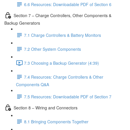
6.6 Resources: Downloadable PDF of Section 6
Section 7 – Charge Controllers, Other Components &
Backup Generators
7.1 Charge Controllers & Battery Monitors
7.2 Other System Components
7.3 Choosing a Backup Generator (4:39)
7.4 Resources: Charge Controllers & Other
Components Q&A
7.5 Resources: Downloadable PDF of Section 7
Section 8 – Wiring and Connectors
8.1 Bringing Components Together