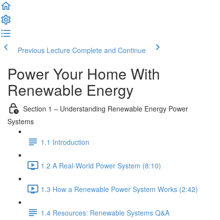
Previous Lecture
Complete and Continue
Power Your Home With
Renewable Energy
Section 1 – Understanding Renewable Energy Power
Systems
1.1 Introduction
1.2 A Real-World Power System (8:10)
1.3 How a Renewable Power System Works (2:42)
1.4 Resources: Renewable Systems Q&A