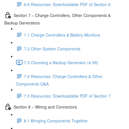
6.6 Resources: Downloadable PDF of Section 6
Section 7 – Charge Controllers, Other Components &
Backup Generators
7.1 Charge Controllers & Battery Monitors
7.2 Other System Components
7.3 Choosing a Backup Generator (4:39)
7.4 Resources: Charge Controllers & Other
Components Q&A
7.5 Resources: Downloadable PDF of Section 7
Section 8 – Wiring and Connectors
8.1 Bringing Components Together