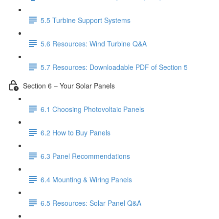
5.5 Turbine Support Systems
5.6 Resources: Wind Turbine Q&A
5.7 Resources: Downloadable PDF of Section 5
Section 6 – Your Solar Panels
6.1 Choosing Photovoltaic Panels
6.2 How to Buy Panels
6.3 Panel Recommendations
6.4 Mounting & Wiring Panels
6.5 Resources: Solar Panel Q&A