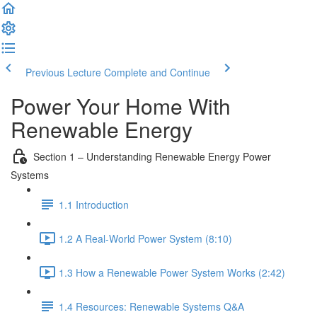
Previous Lecture
Complete and Continue
Power Your Home With
Renewable Energy
Section 1 – Understanding Renewable Energy Power
Systems
1.1 Introduction
1.2 A Real-World Power System (8:10)
1.3 How a Renewable Power System Works (2:42)
1.4 Resources: Renewable Systems Q&A