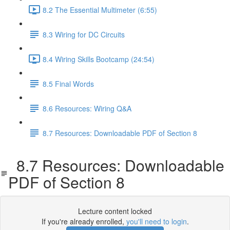
8.2 The Essential Multimeter (6:55)
8.3 Wiring for DC Circuits
8.4 Wiring Skills Bootcamp (24:54)
8.5 Final Words
8.6 Resources: Wiring Q&A
8.7 Resources: Downloadable PDF of Section 8
8.7 Resources: Downloadable
PDF of Section 8
Lecture content locked
If you're already enrolled,
you'll need to login
.