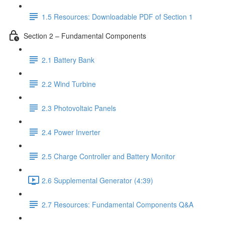
1.5 Resources: Downloadable PDF of Section 1
Section 2 – Fundamental Components
2.1 Battery Bank
2.2 Wind Turbine
2.3 Photovoltaic Panels
2.4 Power Inverter
2.5 Charge Controller and Battery Monitor
2.6 Supplemental Generator (4:39)
2.7 Resources: Fundamental Components Q&A