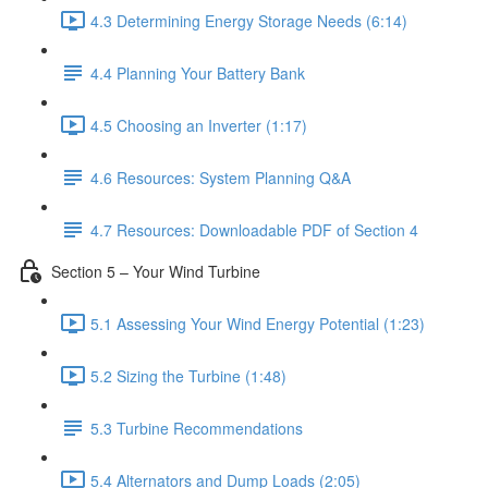
4.3 Determining Energy Storage Needs (6:14)
4.4 Planning Your Battery Bank
4.5 Choosing an Inverter (1:17)
4.6 Resources: System Planning Q&A
4.7 Resources: Downloadable PDF of Section 4
Section 5 – Your Wind Turbine
5.1 Assessing Your Wind Energy Potential (1:23)
5.2 Sizing the Turbine (1:48)
5.3 Turbine Recommendations
5.4 Alternators and Dump Loads (2:05)