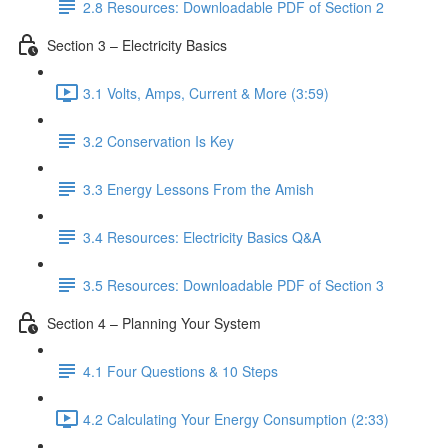
2.8 Resources: Downloadable PDF of Section 2
Section 3 – Electricity Basics
3.1 Volts, Amps, Current & More (3:59)
3.2 Conservation Is Key
3.3 Energy Lessons From the Amish
3.4 Resources: Electricity Basics Q&A
3.5 Resources: Downloadable PDF of Section 3
Section 4 – Planning Your System
4.1 Four Questions & 10 Steps
4.2 Calculating Your Energy Consumption (2:33)