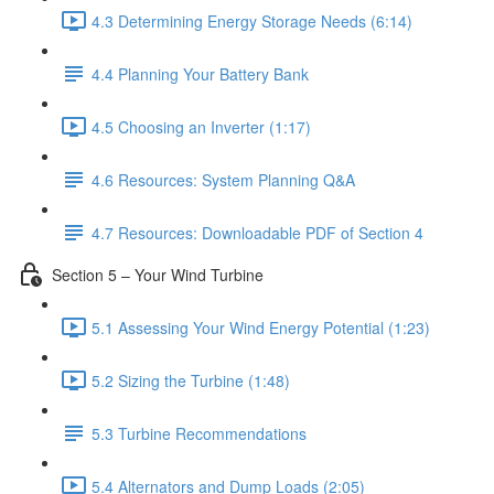
4.3 Determining Energy Storage Needs (6:14)
4.4 Planning Your Battery Bank
4.5 Choosing an Inverter (1:17)
4.6 Resources: System Planning Q&A
4.7 Resources: Downloadable PDF of Section 4
Section 5 – Your Wind Turbine
5.1 Assessing Your Wind Energy Potential (1:23)
5.2 Sizing the Turbine (1:48)
5.3 Turbine Recommendations
5.4 Alternators and Dump Loads (2:05)