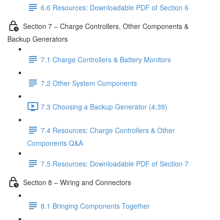
6.6 Resources: Downloadable PDF of Section 6
Section 7 – Charge Controllers, Other Components &
Backup Generators
7.1 Charge Controllers & Battery Monitors
7.2 Other System Components
7.3 Choosing a Backup Generator (4:39)
7.4 Resources: Charge Controllers & Other
Components Q&A
7.5 Resources: Downloadable PDF of Section 7
Section 8 – Wiring and Connectors
8.1 Bringing Components Together