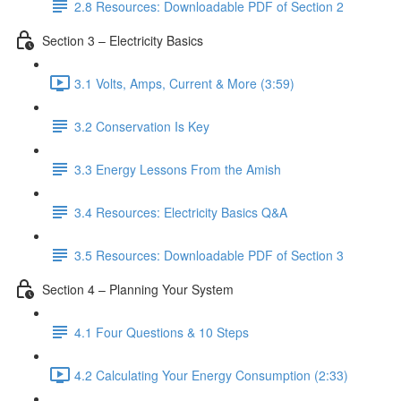
2.8 Resources: Downloadable PDF of Section 2
Section 3 – Electricity Basics
3.1 Volts, Amps, Current & More (3:59)
3.2 Conservation Is Key
3.3 Energy Lessons From the Amish
3.4 Resources: Electricity Basics Q&A
3.5 Resources: Downloadable PDF of Section 3
Section 4 – Planning Your System
4.1 Four Questions & 10 Steps
4.2 Calculating Your Energy Consumption (2:33)