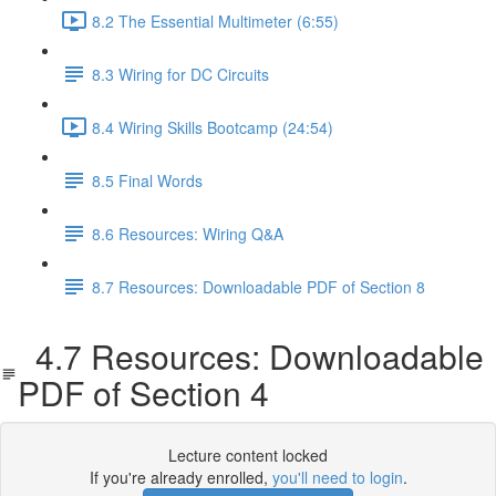
8.2 The Essential Multimeter (6:55)
8.3 Wiring for DC Circuits
8.4 Wiring Skills Bootcamp (24:54)
8.5 Final Words
8.6 Resources: Wiring Q&A
8.7 Resources: Downloadable PDF of Section 8
4.7 Resources: Downloadable
PDF of Section 4
Lecture content locked
If you're already enrolled,
you'll need to login
.