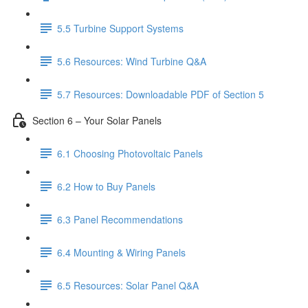
5.5 Turbine Support Systems
5.6 Resources: Wind Turbine Q&A
5.7 Resources: Downloadable PDF of Section 5
Section 6 – Your Solar Panels
6.1 Choosing Photovoltaic Panels
6.2 How to Buy Panels
6.3 Panel Recommendations
6.4 Mounting & Wiring Panels
6.5 Resources: Solar Panel Q&A