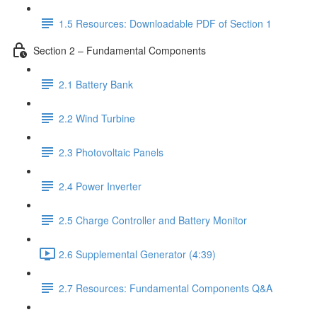
1.5 Resources: Downloadable PDF of Section 1
Section 2 – Fundamental Components
2.1 Battery Bank
2.2 Wind Turbine
2.3 Photovoltaic Panels
2.4 Power Inverter
2.5 Charge Controller and Battery Monitor
2.6 Supplemental Generator (4:39)
2.7 Resources: Fundamental Components Q&A