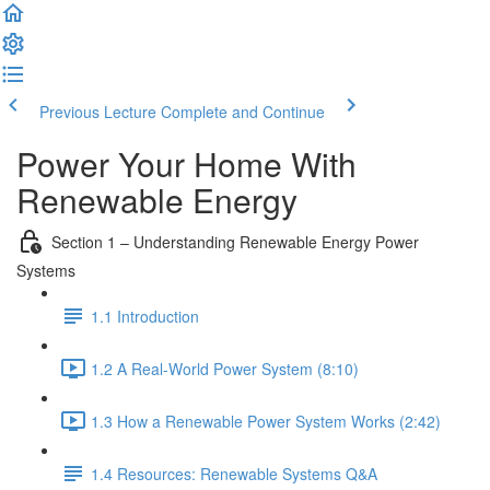
Previous Lecture
Complete and Continue
Power Your Home With
Renewable Energy
Section 1 – Understanding Renewable Energy Power
Systems
1.1 Introduction
1.2 A Real-World Power System (8:10)
1.3 How a Renewable Power System Works (2:42)
1.4 Resources: Renewable Systems Q&A