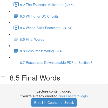
8.2 The Essential Multimeter (6:55)
8.3 Wiring for DC Circuits
8.4 Wiring Skills Bootcamp (24:54)
8.5 Final Words
8.6 Resources: Wiring Q&A
8.7 Resources: Downloadable PDF of Section 8
8.5 Final Words
Lecture content locked
If you're already enrolled,
you'll need to login
.
Enroll in Course to Unlock