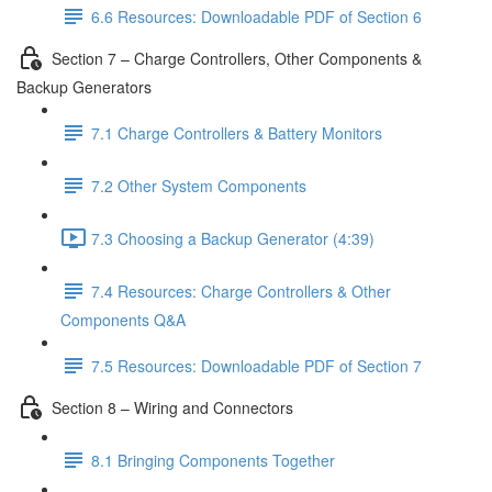
6.6 Resources: Downloadable PDF of Section 6
Section 7 – Charge Controllers, Other Components &
Backup Generators
7.1 Charge Controllers & Battery Monitors
7.2 Other System Components
7.3 Choosing a Backup Generator (4:39)
7.4 Resources: Charge Controllers & Other
Components Q&A
7.5 Resources: Downloadable PDF of Section 7
Section 8 – Wiring and Connectors
8.1 Bringing Components Together