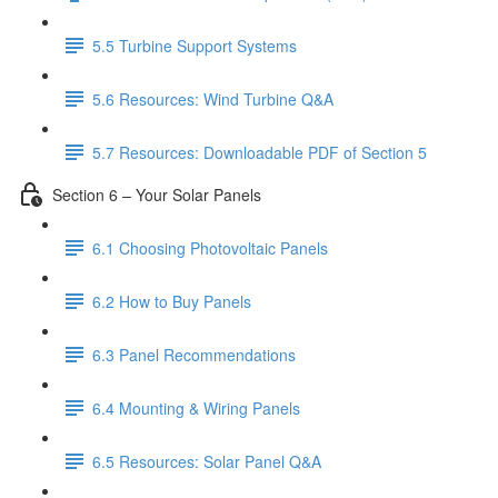
5.5 Turbine Support Systems
5.6 Resources: Wind Turbine Q&A
5.7 Resources: Downloadable PDF of Section 5
Section 6 – Your Solar Panels
6.1 Choosing Photovoltaic Panels
6.2 How to Buy Panels
6.3 Panel Recommendations
6.4 Mounting & Wiring Panels
6.5 Resources: Solar Panel Q&A