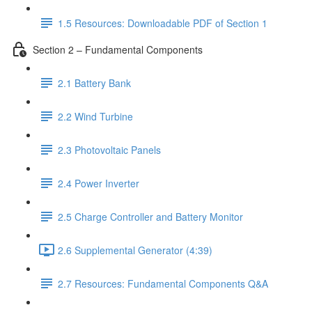
1.5 Resources: Downloadable PDF of Section 1
Section 2 – Fundamental Components
2.1 Battery Bank
2.2 Wind Turbine
2.3 Photovoltaic Panels
2.4 Power Inverter
2.5 Charge Controller and Battery Monitor
2.6 Supplemental Generator (4:39)
2.7 Resources: Fundamental Components Q&A