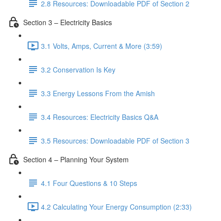
2.8 Resources: Downloadable PDF of Section 2
Section 3 – Electricity Basics
3.1 Volts, Amps, Current & More (3:59)
3.2 Conservation Is Key
3.3 Energy Lessons From the Amish
3.4 Resources: Electricity Basics Q&A
3.5 Resources: Downloadable PDF of Section 3
Section 4 – Planning Your System
4.1 Four Questions & 10 Steps
4.2 Calculating Your Energy Consumption (2:33)