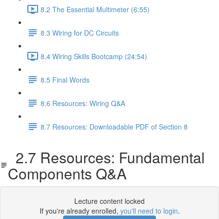
8.2 The Essential Multimeter (6:55)
8.3 Wiring for DC Circuits
8.4 Wiring Skills Bootcamp (24:54)
8.5 Final Words
8.6 Resources: Wiring Q&A
8.7 Resources: Downloadable PDF of Section 8
2.7 Resources: Fundamental
Components Q&A
Lecture content locked
If you're already enrolled,
you'll need to login
.