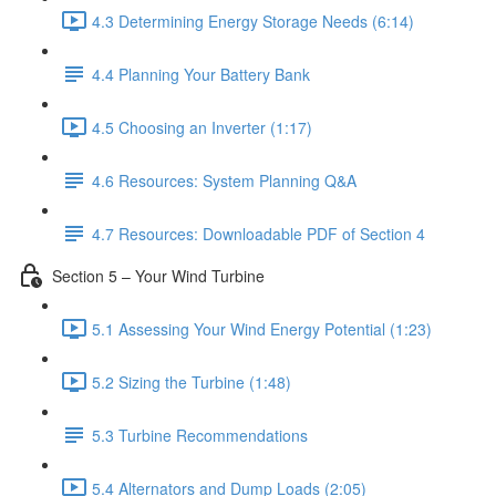
4.3 Determining Energy Storage Needs (6:14)
4.4 Planning Your Battery Bank
4.5 Choosing an Inverter (1:17)
4.6 Resources: System Planning Q&A
4.7 Resources: Downloadable PDF of Section 4
Section 5 – Your Wind Turbine
5.1 Assessing Your Wind Energy Potential (1:23)
5.2 Sizing the Turbine (1:48)
5.3 Turbine Recommendations
5.4 Alternators and Dump Loads (2:05)