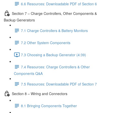
6.6 Resources: Downloadable PDF of Section 6
Section 7 – Charge Controllers, Other Components &
Backup Generators
7.1 Charge Controllers & Battery Monitors
7.2 Other System Components
7.3 Choosing a Backup Generator (4:39)
7.4 Resources: Charge Controllers & Other
Components Q&A
7.5 Resources: Downloadable PDF of Section 7
Section 8 – Wiring and Connectors
8.1 Bringing Components Together