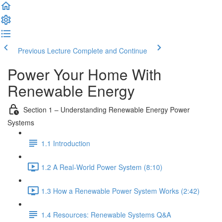
Previous Lecture
Complete and Continue
Power Your Home With
Renewable Energy
Section 1 – Understanding Renewable Energy Power
Systems
1.1 Introduction
1.2 A Real-World Power System (8:10)
1.3 How a Renewable Power System Works (2:42)
1.4 Resources: Renewable Systems Q&A